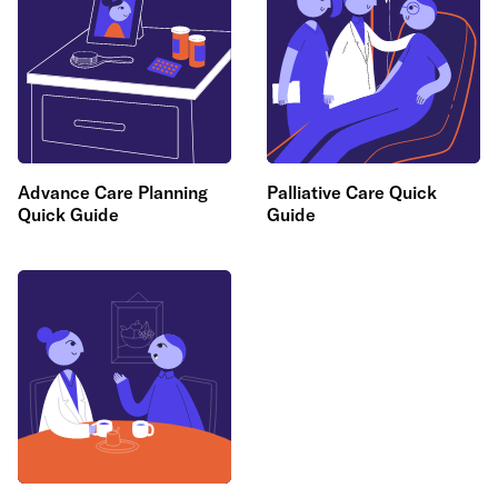
Advance Care Planning
Palliative Care Quick
Quick Guide
Guide