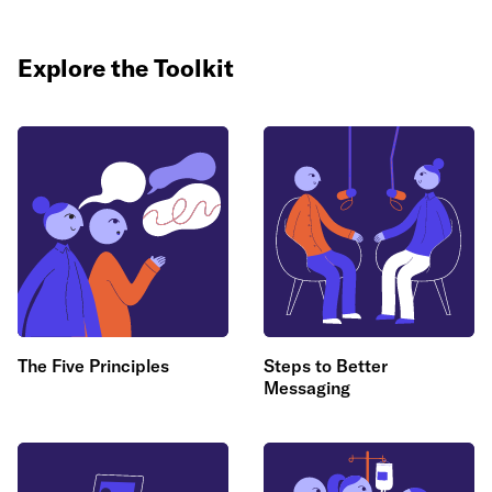
Explore the Toolkit
The Five Principles
Steps to Better
Messaging