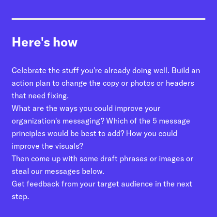
01
Write Out Your Engagement Strategy
02
Assess what your organization is doing
now
Here's how
03
Brainstorm some tweaks, upgrades, or
redo.
Celebrate the stuff you're already doing well. Build an
action plan to change the copy or photos or headers
04
Ask your audience for feedback
that need fixing.
05
Iterate
What are the ways you could improve your
organization's messaging? Which of the 5 message
principles would be best to add? How you could
improve the visuals?
Then come up with some draft phrases or images or
steal our messages below.
Get feedback from your target audience in the next
step.