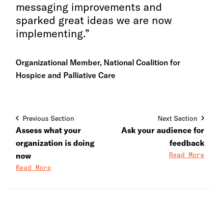
messaging improvements and
sparked great ideas we are now
implementing.
Organizational Member, National Coalition for
Hospice and Palliative Care
Previous Section
Next Section
Assess what your
Ask your audience for
organization is doing
feedback
Read More
now
Read More