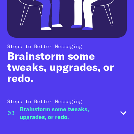
Steps to Better Messaging
Brainstorm some
tweaks, upgrades, or
redo.
Steps to Better Messaging
Brainstorm some tweaks,
03
upgrades, or redo.