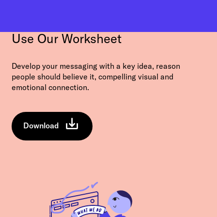
Use Our Worksheet
Develop your messaging with a key idea, reason
people should believe it, compelling visual and
emotional connection.
Download