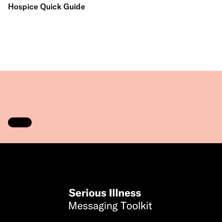
Hospice Quick Guide