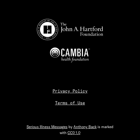
Privacy Policy
Terms of Use
Serious Illness Messages
by
Anthony Back
is marked
with
CC0 1.0