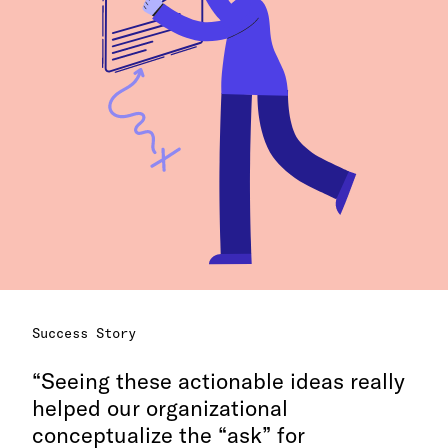
Success Story
Seeing these actionable ideas really
helped our organizational
conceptualize the “ask” for