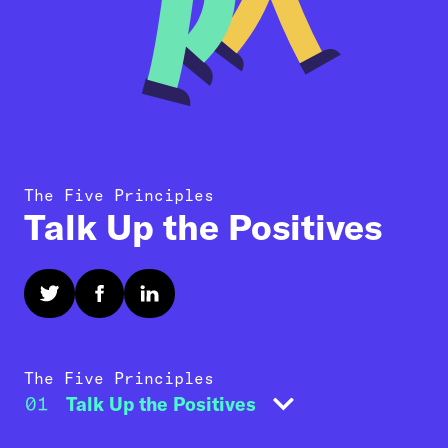
The Five Principles
Talk Up the Positives
The Five Principles
01
Talk Up the Positives