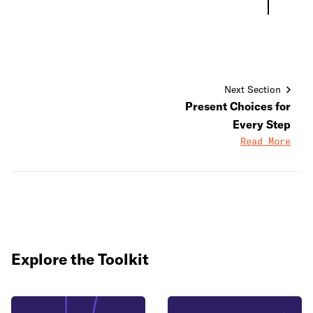
Next Section
Present Choices for
Every Step
Read More
Explore the Toolkit