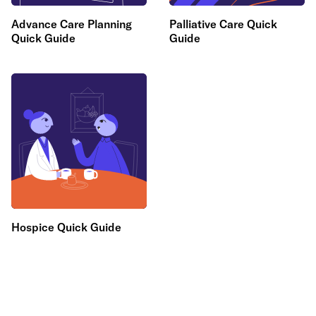
Advance Care Planning
Palliative Care Quick
Quick Guide
Guide
Hospice Quick Guide