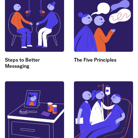
Steps to Better
The Five Principles
Messaging