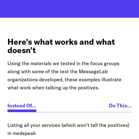
Here's what works and what
doesn't
Using the materials we tested in the focus groups
along with some of the text the MessageLab
organizations developed, these examples illustrate
what work when talking up the positives.
Instead Of...
Do This...
Listing all your services (which won't tell the positives)
in medspeak