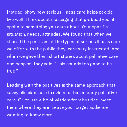
Instead, show how serious illness care helps people
live well. Think about messaging that grabbed you: it
spoke to something you care about. Your specific
situation, needs, attitudes. We found that when we
shared the positives of the types of serious illness care
we offer with the public they were very interested. And
when we gave them short stories about palliative care
and hospice, they said: "This sounds too good to be
true."
Leading with the positives is the same approach that
savvy clinicians use in evidence-based early palliative
care. Or, to use a bit of wisdom from hospice, meet
them where they are. Leave your target audience
wanting to know more.