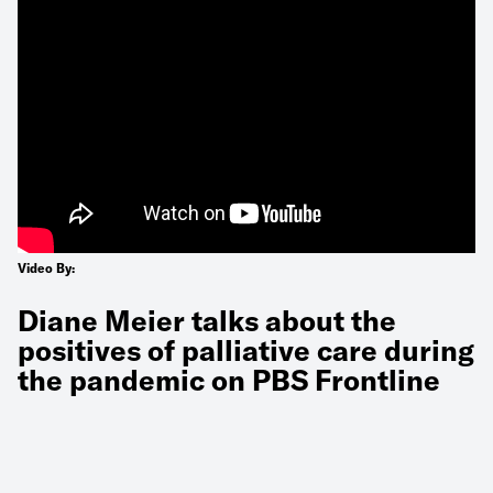
Video By:
Diane Meier talks about the
positives of palliative care during
the pandemic on PBS Frontline