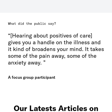
What did the public say?
[Hearing about positives of care]
gives you a handle on the illness and
it kind of broadens your mind. It takes
some of the pain away, some of the
anxiety away.
A focus group participant
Our Latests Articles on