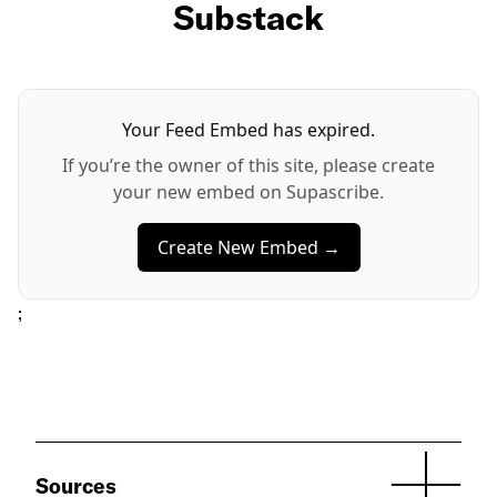
Substack
Your Feed Embed has expired.
If you’re the owner of this site, please create
your new embed on Supascribe.
Create New Embed →
;
Sources