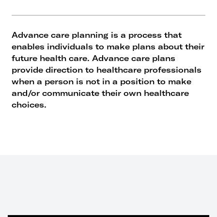
Advance care planning is a process that
enables individuals to make plans about their
future health care. Advance care plans
provide direction to healthcare professionals
when a person is not in a position to make
and/or communicate their own healthcare
choices.