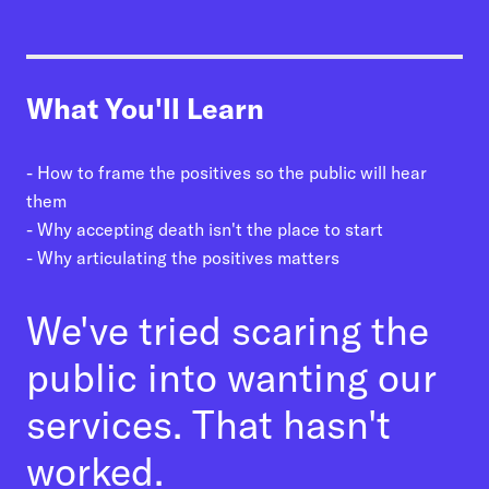
01
Talk Up the Positives
02
Present Choices for Every Step
What You'll Learn
03
Use Positive Stories
04
Invite Dialogue, and Not Just Once
- How to frame the positives so the public will hear
05
Invoke a New Team
them
- Why accepting death isn't the place to start
- Why articulating the positives matters
We've tried scaring the
public into wanting our
services. That hasn't
worked.