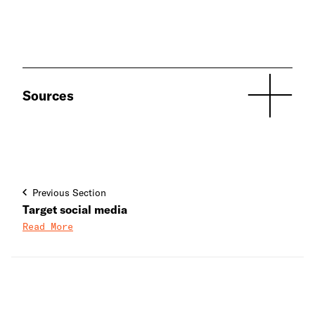
Sources
Previous Section
Target social media
Read More