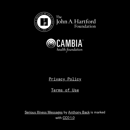
Privacy Policy
Terms of Use
Serious Illness Messages
by
Anthony Back
is marked
with
CC0 1.0