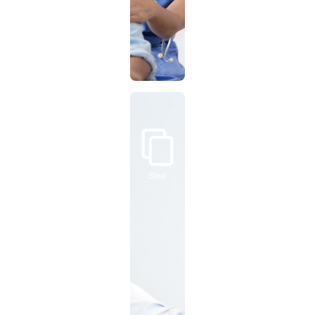
Steal