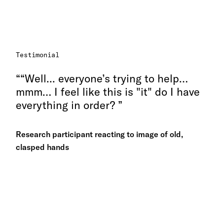
Testimonial
“Well... everyone’s trying to help…
mmm… I feel like this is "it" do I have
everything in order?
Research participant reacting to image of old,
clasped hands