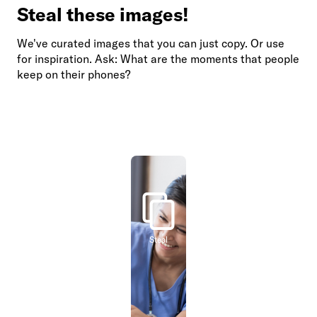
Steal these images!
We've curated images that you can just copy. Or use
for inspiration. Ask: What are the moments that people
keep on their phones?
Steal