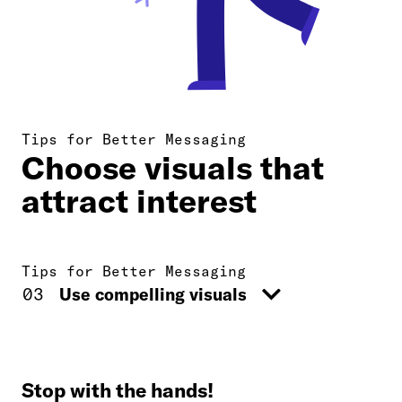
Tips for Better Messaging
Choose visuals that
attract interest
Tips for Better Messaging
03
Use compelling visuals
01
Use simple language
02
Target social media
Stop with the hands!