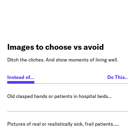
Images to choose vs avoid
Ditch the cliches. And show moments of living well.
Instead of...
Do This..
Old clasped hands or patients in hospital beds...
Pictures of real or realistically sick, frail patients.....