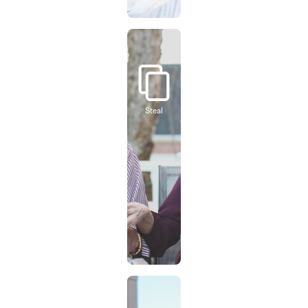
Steal