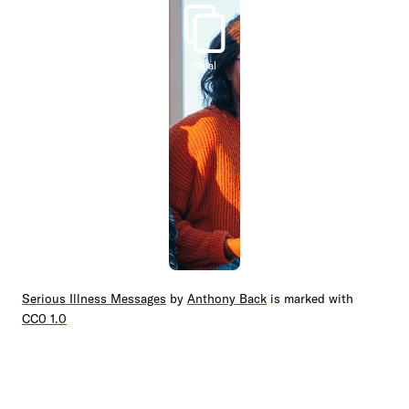
Steal
Serious Illness Messages
by
Anthony Back
is marked with
CC0 1.0