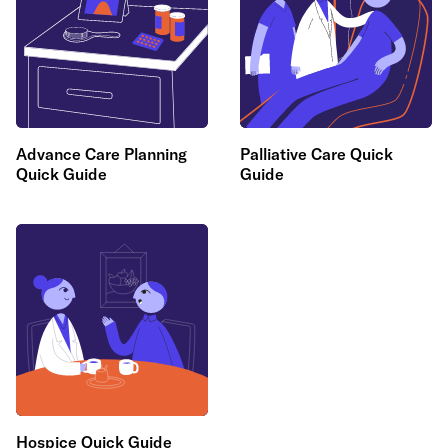
Advance Care Planning
Palliative Care Quick
Quick Guide
Guide
Hospice Quick Guide