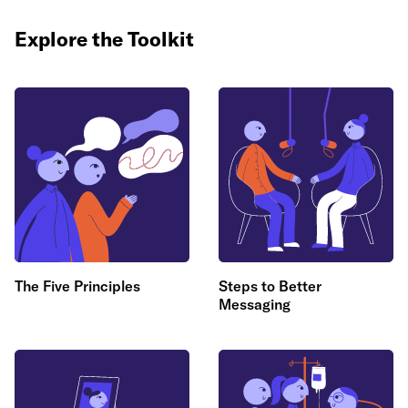
Explore the Toolkit
The Five Principles
Steps to Better
Messaging