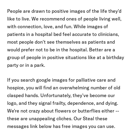
03
Use compelling visuals
People are drawn to positive images of the life they'd
like to live. We recommend ones of people living well,
with connection, love, and fun. While images of
patients in a hospital bed feel accurate to clinicians,
most people don't see themselves as patients and
would prefer not to be in the hospital. Better are a
group of people in positive situations like at a birthday
party or in a park.
If you search google images for palliative care and
hospice, you will find an overwhelming number of old
clasped hands. Unfortunately, they've become our
logo, and they signal frailty, dependence, and dying.
We're not crazy about flowers or butterflies either --
these are unappealing cliches. Our Steal these
messages link below has free images you can use.